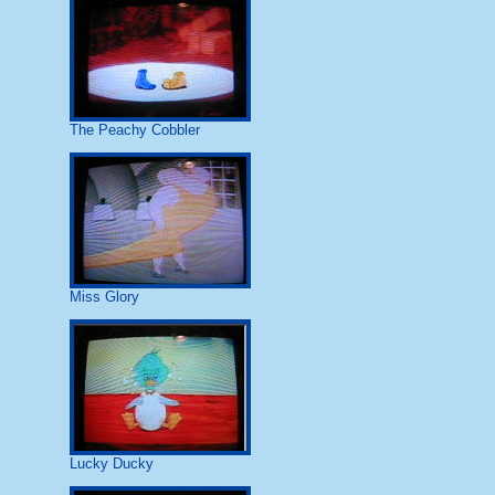
The Peachy Cobbler
Miss Glory
Lucky Ducky