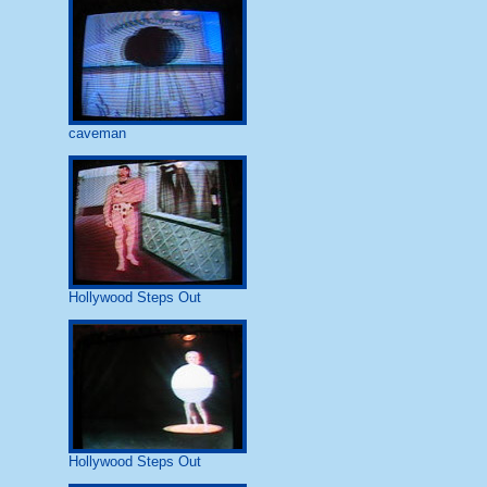
caveman
Hollywood Steps Out
Hollywood Steps Out