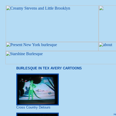
BURLESQUE IN TEX AVERY CARTOONS
Cross Country Detours
H