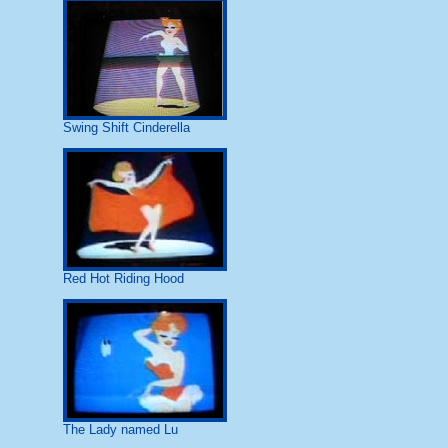
Swing Shift Cinderella
Red Hot Riding Hood
The Lady named Lu