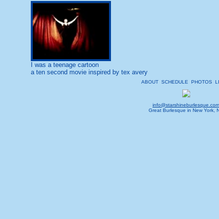
I was a teenage cartoon
a ten second movie inspired by tex avery
ABOUT
SCHEDULE
PHOTOS
L
info@starshineburlesque.co
Great Burlesque in New York, 