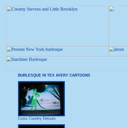
BURLESQUE IN TEX AVERY CARTOONS
Cross Country Detours