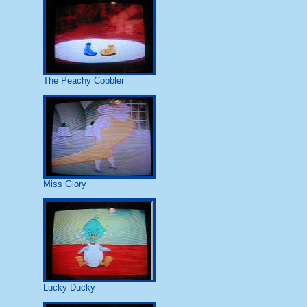
The Peachy Cobbler
Miss Glory
Lucky Ducky