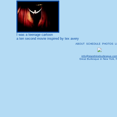
I was a teenage cartoon
a ten second movie inspired by tex avery
ABOUT
SCHEDULE
PHOTOS
L
info@starshineburlesque.co
Great Burlesque in New York, 