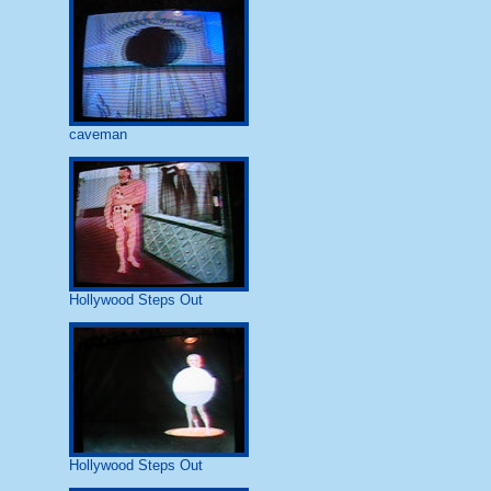
caveman
Hollywood Steps Out
Hollywood Steps Out