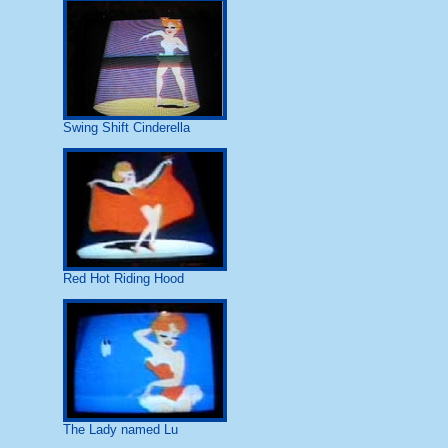
Swing Shift Cinderella
Red Hot Riding Hood
The Lady named Lu